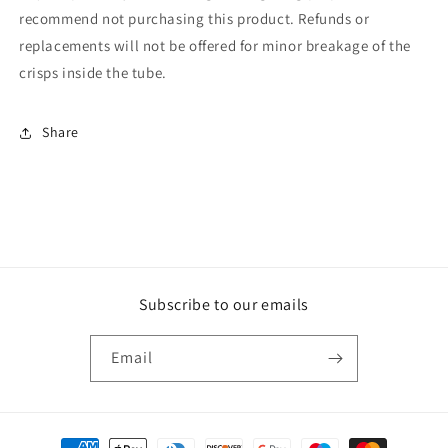
recommend not purchasing this product. Refunds or
replacements will not be offered for minor breakage of the
crisps inside the tube.
Share
Subscribe to our emails
Email
Payment