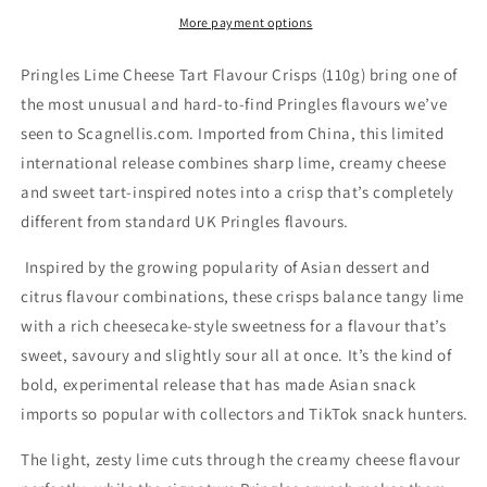
Crisps
Crisps
More payment options
(110g)
(110g)
Pringles Lime Cheese Tart Flavour Crisps (110g) bring one of
the most unusual and hard-to-find Pringles flavours we’ve
seen to Scagnellis.com. Imported from China, this limited
international release combines sharp lime, creamy cheese
and sweet tart-inspired notes into a crisp that’s completely
different from standard UK Pringles flavours.
Inspired by the growing popularity of Asian dessert and
citrus flavour combinations, these crisps balance tangy lime
with a rich cheesecake-style sweetness for a flavour that’s
sweet, savoury and slightly sour all at once. It’s the kind of
bold, experimental release that has made Asian snack
imports so popular with collectors and TikTok snack hunters.
The light, zesty lime cuts through the creamy cheese flavour