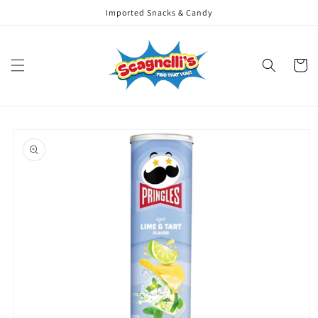
Skip to
Imported Snacks & Candy
content
Cart
Skip to
product
information