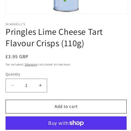
Open
media
1
SCAGNELLI'S
Pringles Lime Cheese Tart
in
modal
Flavour Crisps (110g)
Regular
£3.95 GBP
price
Tax included.
Shipping
calculated at checkout.
Quantity
Decrease
Increase
quantity
quantity
for
for
Pringles
Pringles
Add to cart
Lime
Lime
Cheese
Cheese
Tart
Tart
Flavour
Flavour