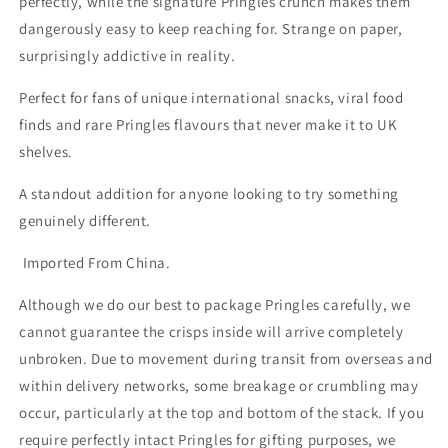
perfectly, while the signature Pringles crunch makes them
dangerously easy to keep reaching for. Strange on paper,
surprisingly addictive in reality.
Perfect for fans of unique international snacks, viral food
finds and rare Pringles flavours that never make it to UK
shelves.
A standout addition for anyone looking to try something
genuinely different.
Imported From China.
Although we do our best to package Pringles carefully, we
cannot guarantee the crisps inside will arrive completely
unbroken. Due to movement during transit from overseas and
within delivery networks, some breakage or crumbling may
occur, particularly at the top and bottom of the stack. If you
require perfectly intact Pringles for gifting purposes, we