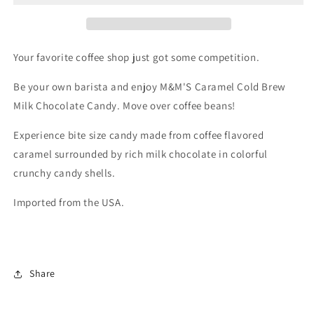
Sharing
Sharing
Size
Size
(256g)
(256g)
Your favorite coffee shop just got some competition.
Be your own barista and enjoy M&M'S Caramel Cold Brew
Milk Chocolate Candy.
Move over coffee beans!
Experience bite size candy made from coffee flavored
caramel surrounded by rich milk chocolate in colorful
crunchy candy shells.
Imported from the USA.
Share