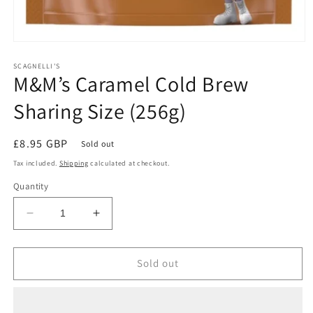
Open
media
1
SCAGNELLI'S
M&M’s Caramel Cold Brew
in
modal
Sharing Size (256g)
Regular
£8.95 GBP
Sold out
price
Tax included.
Shipping
calculated at checkout.
Quantity
Decrease
Increase
quantity
quantity
for
for
M&amp;M’s
M&amp;M’s
Sold out
Caramel
Caramel
Cold
Cold
Brew
Brew