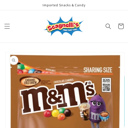
Skip to
Imported Snacks & Candy
content
Cart
Skip to
product
information